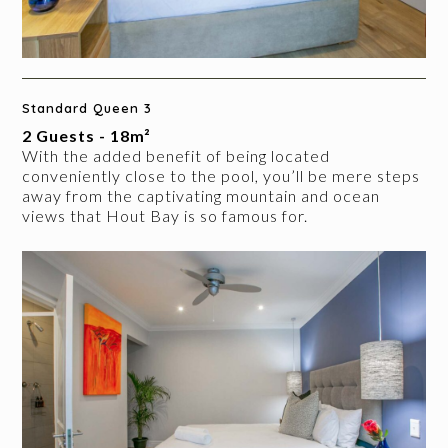
Standard Queen 3
2 Guests - 18m²
With the added benefit of being located
conveniently close to the pool, you’ll be mere steps
away from the captivating mountain and ocean
views that Hout Bay is so famous for.