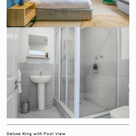
Deluxe King with Pool View