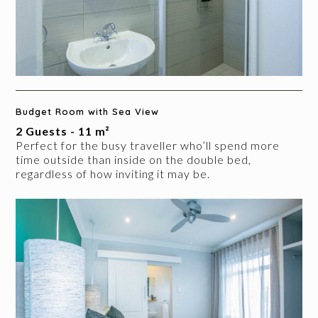
Budget Room with Sea View
2 Guests - 11 m²
Perfect for the busy traveller who’ll spend more
time outside than inside on the double bed,
regardless of how inviting it may be.