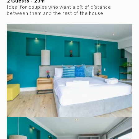
2 Guests - 23m²
Ideal for couples who want a bit of distance
between them and the rest of the house