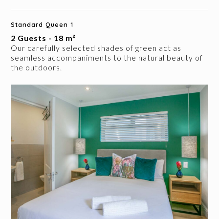
Standard Queen 1
2 Guests - 18 m²
Our carefully selected shades of green act as
seamless accompaniments to the natural beauty of
the outdoors.