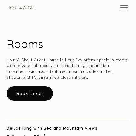
Rooms
Hout & About Guest House in Hout Bay offers spacious rooms
with private bathrooms, air-conditioning, and modern
amenities. Each room features a tea and coffee maker,
shower, and TV, ensuring a pleasant stay.
Book Direct
Deluxe King with Sea and Mountain Views