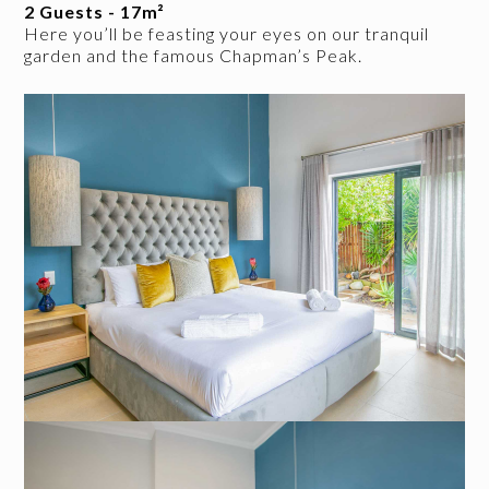
2 Guests - 17m²
Here you’ll be feasting your eyes on our tranquil
garden and the famous Chapman’s Peak.