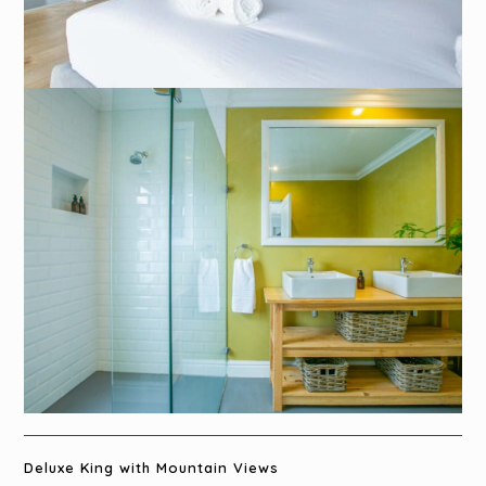
Deluxe King with Mountain Views