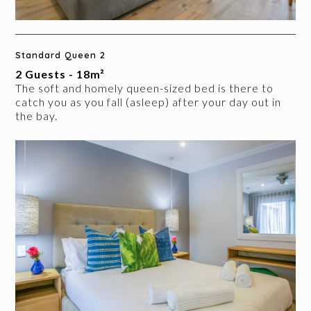
Standard Queen 2
2 Guests - 18m²
The soft and homely queen-sized bed is there to
catch you as you fall (asleep) after your day out in
the bay.