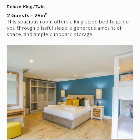
Deluxe King/Twin
2 Guests - 29m²
This spacious room offers a king-sized bed to guide
you through blissful sleep, a generous amount of
space, and ample cupboard storage.