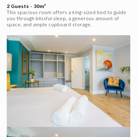
2 Guests - 30m²
This spacious room offers a king-sized bed to guide
you through blissful sleep, a generous amount of
space, and ample cupboard storage.