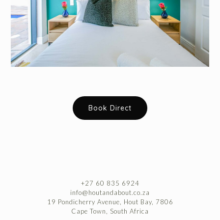
Book Direct
+27 60 835 6924
info@houtandabout.co.za
19 Pondicherry Avenue, Hout Bay, 7806
Cape Town, South Africa