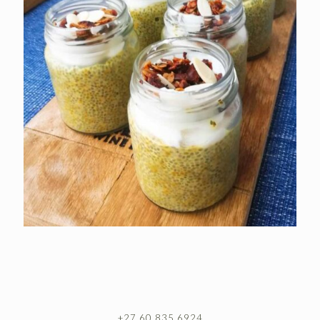
+27 60 835 6924