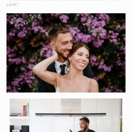
yacht”.