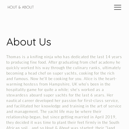
About Us
Thomas is a knifing ninja who has dedicated the last 14 years
to producing fine food. After graduating from chef academy he
quickly worked his way through the culinary ranks, ultimately
becoming a head chef on super yachts, cooking for the rich
and famous. Now he’ll be cooking for you. Alice is the heart-
warming hostess from Hampshire, UK who’s been in the
hospitality game for quite a while; she’s worked as a
stewardess aboard super yachts for the last 6 years. Her
nautical career developed her passion for first-class service,
and facilitated her knowledge and training in the art of service
and management. The yacht life may be where their
relationship began, but since getting married in April 2019,
they decided it was time to plant their feet firmly in the South
African soil… and so Hout & About was started; their “land